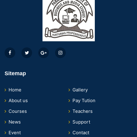
Sitemap
Home
Gallery
About us
Pay Tution
Courses
Teachers
News
Support
Event
Contact