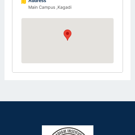
Address
Main Campus ,Kagadi