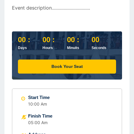
Event description................................
00 :
00 :
00 :
00
Days
Hours
Minuits
Seconds
Book Your Seat
Start Time
10:00 Am
Finish Time
05:00 Am