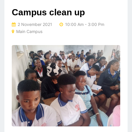
Campus clean up
2 November 2021
10:00 Am - 3:00 Pm
Main Campus