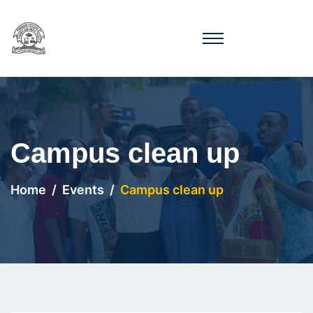
Campus clean up
Home
Events
Campus clean up