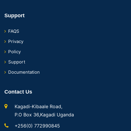
Support
FAQS
Privacy
Policy
Support
Documentation
Contact Us
Kagadi-Kibaale Road,
P.O Box 36,Kagadi Uganda
+256(0) 772990845