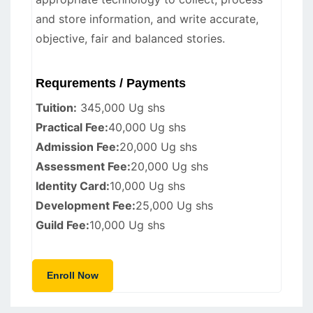
and store information, and write accurate,
objective, fair and balanced stories.
Requrements / Payments
Tuition:
345,000 Ug shs
Practical Fee:
40,000 Ug shs
Admission Fee:
20,000 Ug shs
Assessment Fee:
20,000 Ug shs
Identity Card:
10,000 Ug shs
Development Fee:
25,000 Ug shs
Guild Fee:
10,000 Ug shs
Enroll Now