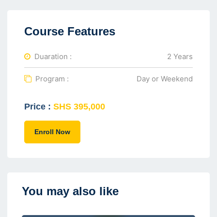
Course Features
Duaration :
2 Years
Program :
Day or Weekend
Price :
SHS 395,000
Enroll Now
You may also like