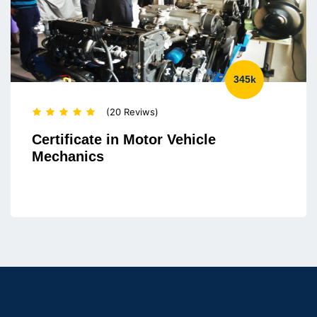
345k
(20 Reviws)
Certificate in Motor Vehicle
Mechanics