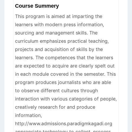
Course Summery
This program is aimed at imparting the
learners with modern press information,
sourcing and management skills. The
curriculum emphasizes practical teaching,
projects and acquisition of skills by the
learners. The competences that the learners
are expected to acquire are clearly spelt out
in each module covered in the semester. This
program produces journalists who are able
to observe different cultures through
interaction with various categories of people,
creatively research for and produce
information,
http://www.admissions.paradigmkagadi.org
appropriate technology to collect, process