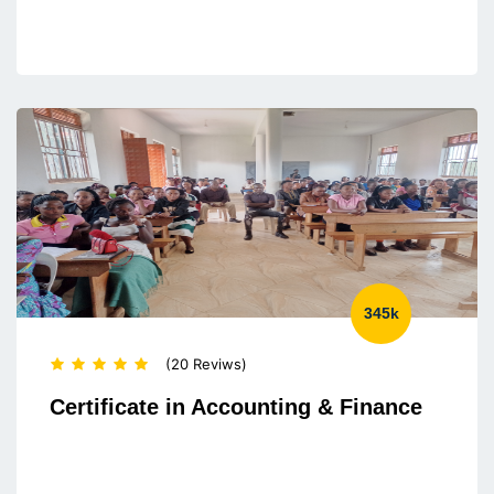
345k
(20 Reviws)
Certificate in Accounting & Finance