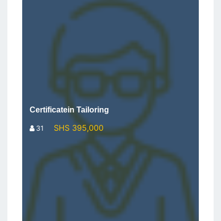
Certificatein Tailoring
SHS 395,000
31