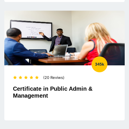
345k
(20 Reviws)
Certificate in Public Admin &
Management