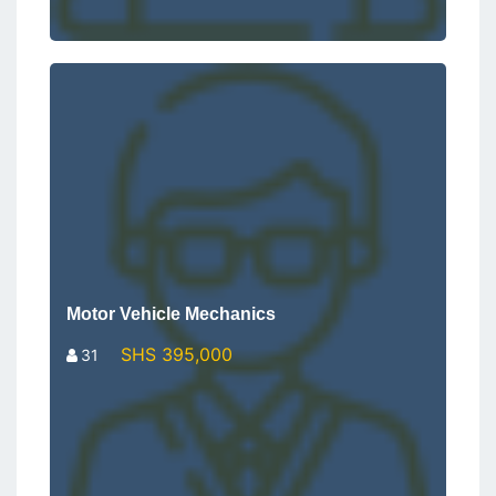
Motor Vehicle Mechanics
SHS 395,000
31