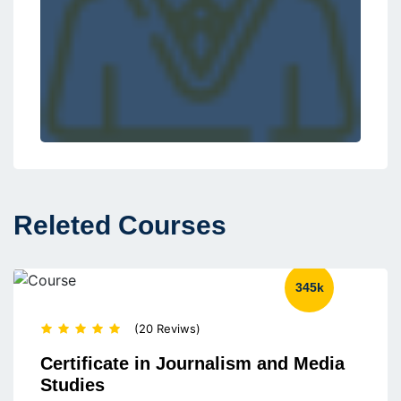
Releted Courses
345k
(20 Reviws)
Certificate in Journalism and Media
Studies