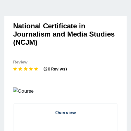
National Certificate in
Journalism and Media Studies
(NCJM)
Review
(20 Reviws)
Overview