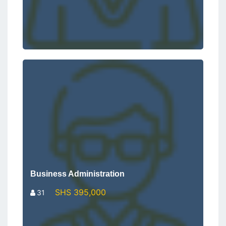
Business Administration
SHS 395,000
31