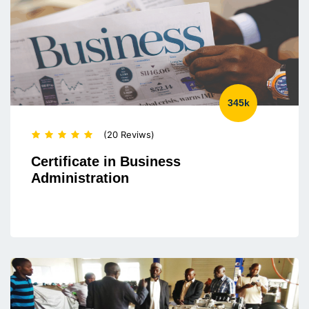
345k
(20 Reviws)
Certificate in Business
Administration