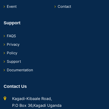
Event
Contact
Support
FAQS
Privacy
Policy
Support
Documentation
Contact Us
Kagadi-Kibaale Road,
P.O Box 36,Kagadi Uganda