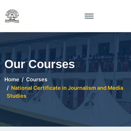
Our Courses
Home
Courses
National Certificate in Journalism and Media
Studies