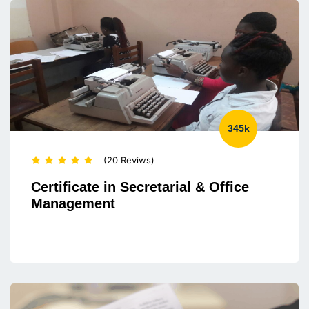
345k
(20 Reviws)
Certificate in Secretarial & Office
Management