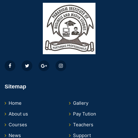
Sitemap
Home
Gallery
About us
Pay Tution
Courses
Teachers
News
Support