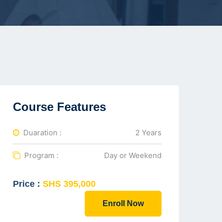
Course Features
Duaration :
2 Years
Program :
Day or Weekend
Price :
SHS 395,000
Enroll Now