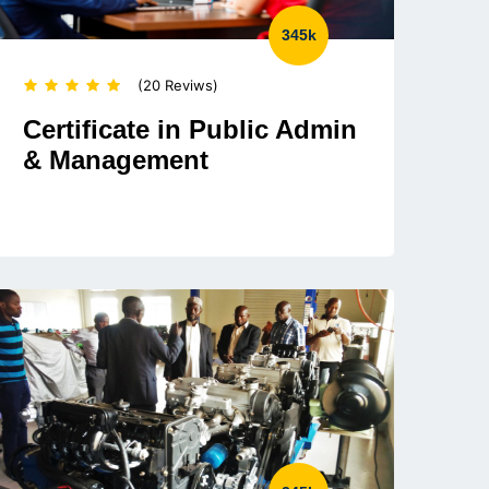
345k
(20 Reviws)
Certificate in Public Admin
& Management