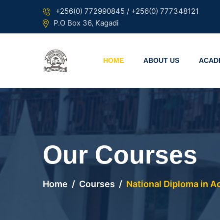
+256(0) 772990845 / +256(0) 777348121
P.O Box 36, Kagadi
HOME
ABOUT US
ACAD
Our Courses
Home
Courses
National Diploma in 