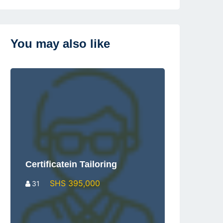
You may also like
Certificatein Tailoring
SHS 395,000
31