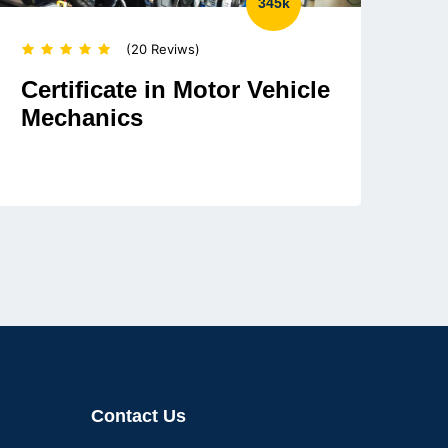
345k
(20 Reviws)
Certificate in Motor Vehicle
Mechanics
Contact Us