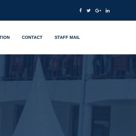
TION
CONTACT
STAFF MAIL