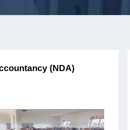
Accountancy (NDA)