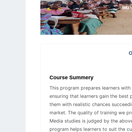
O
Course Summery
This program prepares learners with r
ensuring that learners gain the best 
them with realistic chances succeedi
market. The quality of training we p
Media studies is judged by the above
program helps learners to suit the c