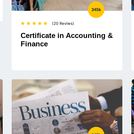
345k
(20 Reviws)
Certificate in Accounting &
Finance