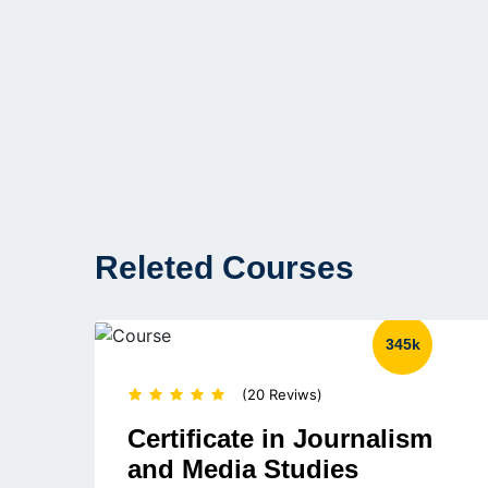
Releted Courses
345k
(20 Reviws)
Certificate in Journalism
and Media Studies