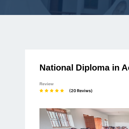
National Diploma in 
Review
(20 Reviws)