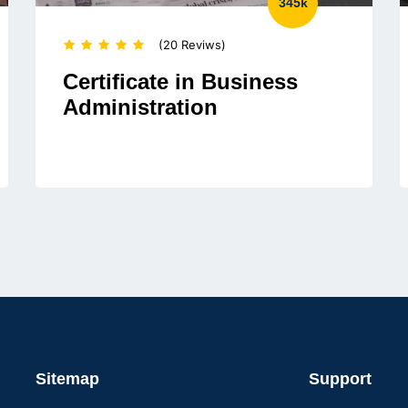
345k
(20 Reviws)
Certificate in Business
Administration
Sitemap
Support