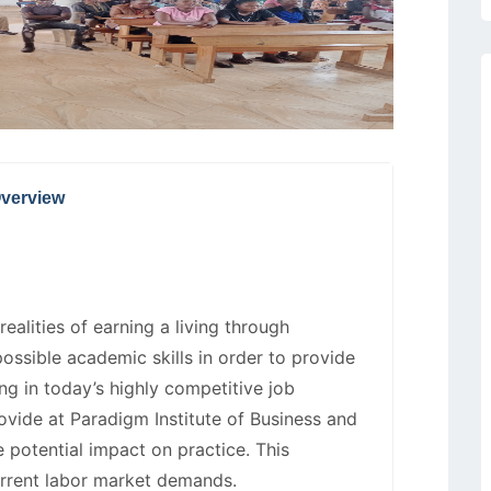
verview
ealities of earning a living through
possible academic skills in order to provide
ng in today’s highly competitive job
rovide at Paradigm Institute of Business and
 potential impact on practice. This
urrent labor market demands.