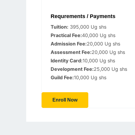
Requrements / Payments
Tuition:
395,000 Ug shs
Practical Fee:
40,000 Ug shs
Admission Fee:
20,000 Ug shs
Assessment Fee:
20,000 Ug shs
Identity Card:
10,000 Ug shs
Development Fee:
25,000 Ug shs
Guild Fee:
10,000 Ug shs
Enroll Now