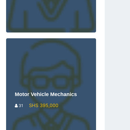
Motor Vehicle Mechanics
SHS 395,000
31