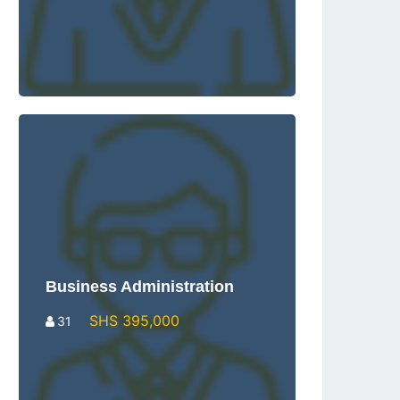
Business Administration
SHS 395,000
31