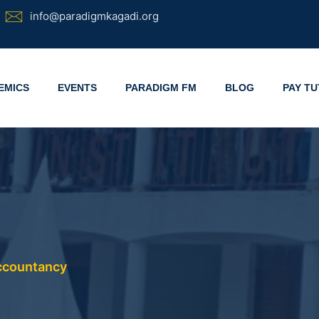
info@paradigmkagadi.org
EMICS
EVENTS
PARADIGM FM
BLOG
PAY TU
Accountancy