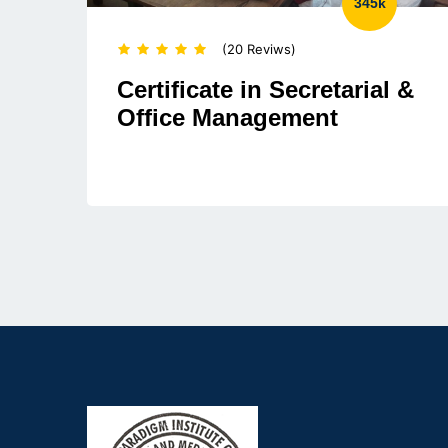
345k
(20 Reviws)
Certificate in Secretarial &
Office Management