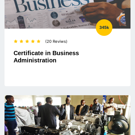
345k
(20 Reviws)
Certificate in Business
Administration