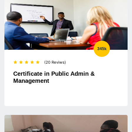
345k
(20 Reviws)
Certificate in Public Admin &
Management