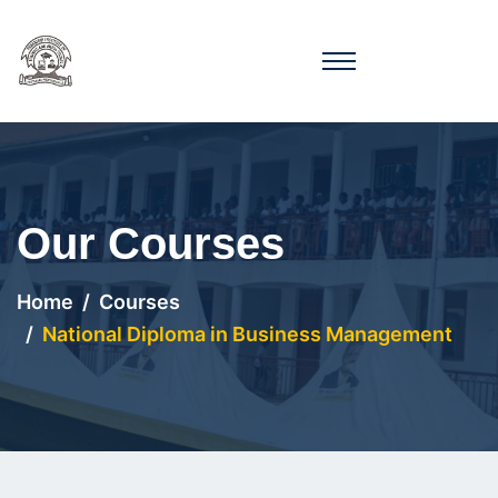
Our Courses
Home
Courses
National Diploma in Business Management