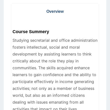
Overview
Course Summery
Studying secretarial and office administration
fosters intellectual, social and moral
development by assisting learners to think
critically about the role they play in
communities. The skills acquired enhance
learners to gain confidence and the ability to
participate effectively in income generating
activities; not only as a member of business
world, but also as an informed citizens
dealing with issues emanating from all
activities that impact on their lives.