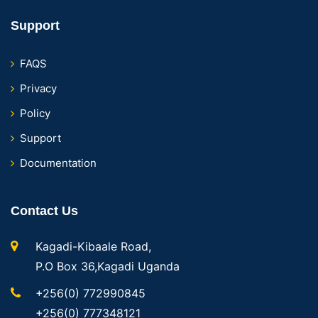
Support
FAQS
Privacy
Policy
Support
Documentation
Contact Us
Kagadi-Kibaale Road,
P.O Box 36,Kagadi Uganda
+256(0) 772990845
+256(0) 777348121