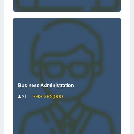
Business Administration
SHS 395,000
31