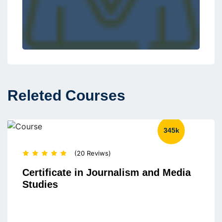
Releted Courses
345k
(20 Reviws)
Certificate in Journalism and Media
Studies