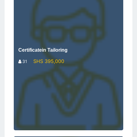
Certificatein Tailoring
SHS 395,000
31