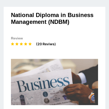
National Diploma in Business
Management (NDBM)
Review
(20 Reviws)