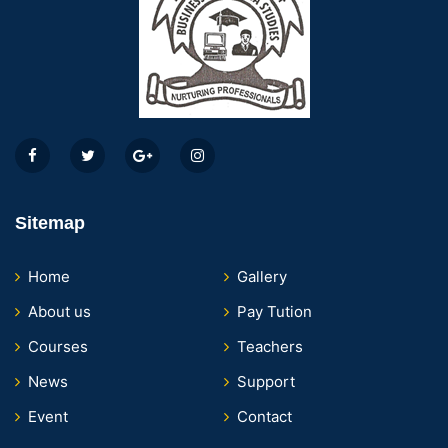
Sitemap
Home
Gallery
About us
Pay Tution
Courses
Teachers
News
Support
Event
Contact