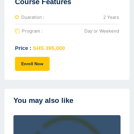
Course Features
Duaration :
2 Years
Program :
Day or Weekend
Price :
SHS 395,000
Enroll Now
You may also like