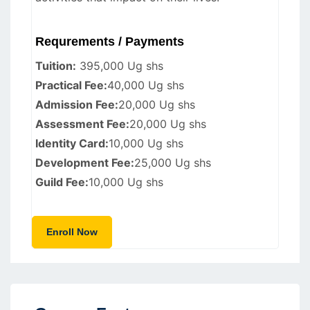
Requrements / Payments
Tuition:
395,000 Ug shs
Practical Fee:
40,000 Ug shs
Admission Fee:
20,000 Ug shs
Assessment Fee:
20,000 Ug shs
Identity Card:
10,000 Ug shs
Development Fee:
25,000 Ug shs
Guild Fee:
10,000 Ug shs
Enroll Now