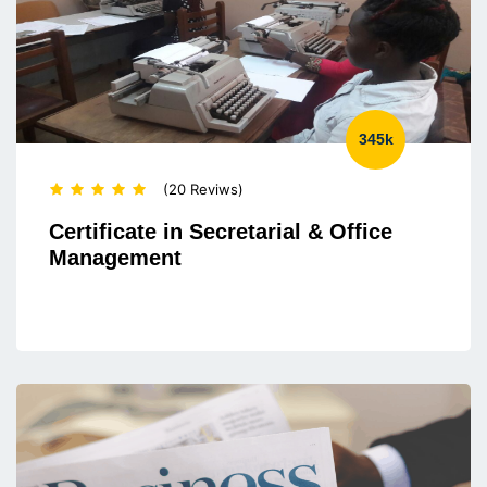
345k
(20 Reviws)
Certificate in Secretarial & Office
Management