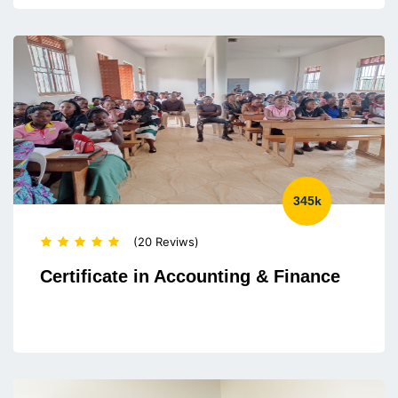
345k
(20 Reviws)
Certificate in Accounting & Finance