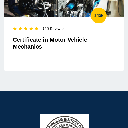
345k
(20 Reviws)
Certificate in Motor Vehicle
Mechanics