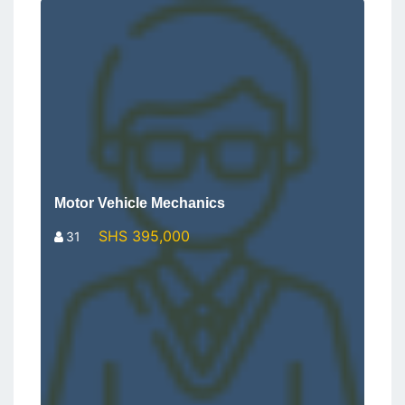
Motor Vehicle Mechanics
SHS 395,000
31